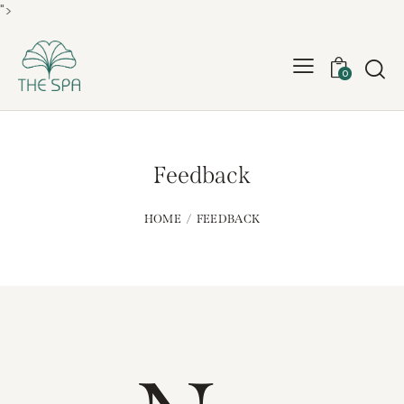
">
0
Feedback
HOME
FEEDBACK