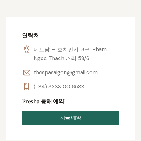
연락처
베트남 — 호치민시, 3구, Pham
Ngoc Thach 거리 58/6
thespasaigon@gmail.com
(+84) 3333 00 6588
Fresha 통해 예약
지금 예약