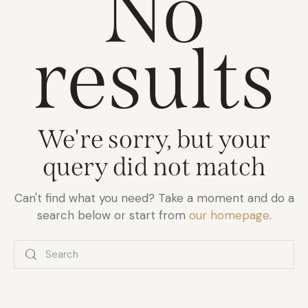
No
results
We're sorry, but your
query did not match
Can't find what you need? Take a moment and do a
search below or start from
our homepage
.