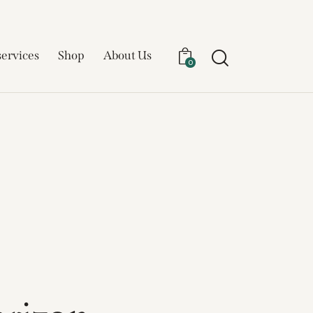
services
Shop
About Us
0