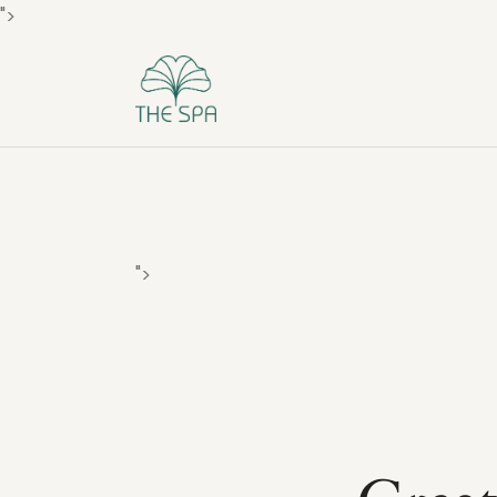
">
">