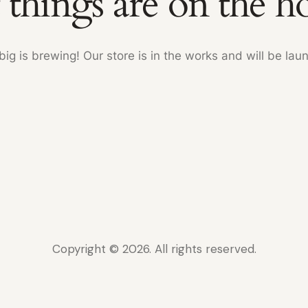
 things are on the h
ig is brewing! Our store is in the works and will be lau
Copyright © 2026. All rights reserved.