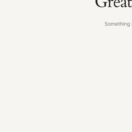
Great
Something b