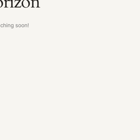
orizon
nching soon!