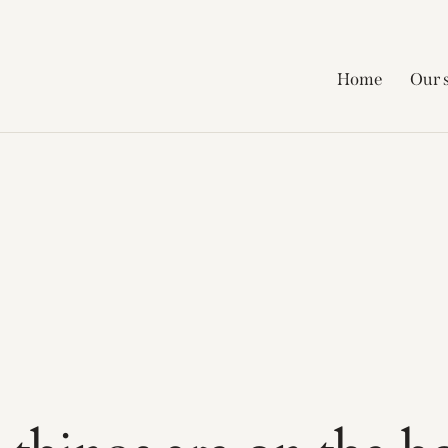
Home
Our 