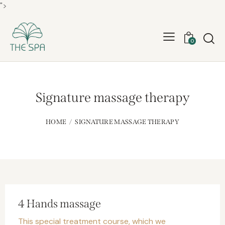
">
0
Signature massage therapy
HOME
SIGNATURE MASSAGE THERAPY
4 Hands massage
This special treatment course, which we