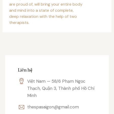
are proud of, will bring your entire body
and mind into a state of complete,
deep relaxation with the help of two
therapists.
Liên hệ
Việt Nam — 58/6 Phạm Ngọc
Thạch, Quận 3, Thành phố Hồ Chí
Minh
thespasaigon@gmail.com