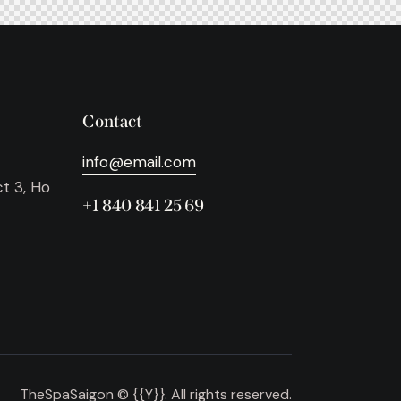
Contact
info@email.com
ct 3, Ho
+1 840 841 25 69
TheSpaSaigon © {{Y}}. All rights reserved.