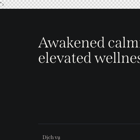
">
Awakened calm
elevated wellne
Dịch vụ