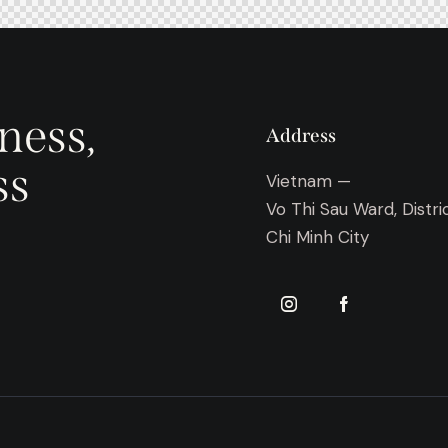
ness,
Address
ss
Vietnam —
Vo Thi Sau Ward, Distri
Chi Minh City