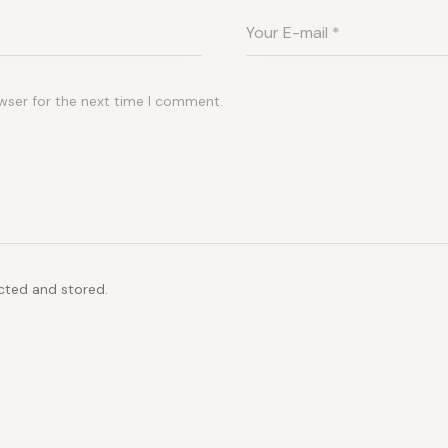
wser for the next time I comment.
ected and stored.