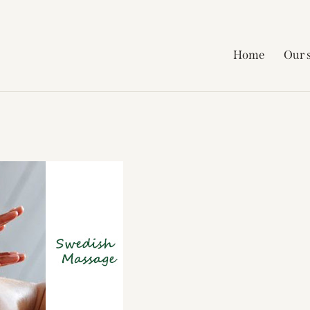
Home
Our 