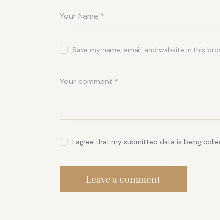
Save my name, email, and website in this bro
I agree that my submitted data is being coll