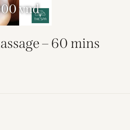
000 vnd
assage – 60 mins