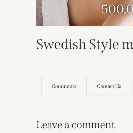
500,
Swedish Style m
Comments
Contact Us
Leave a comment