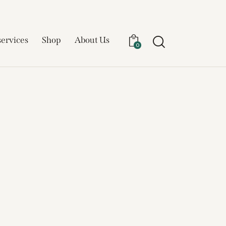
services
Shop
About Us
0