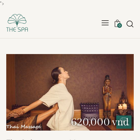
">
0
620,000 vnd