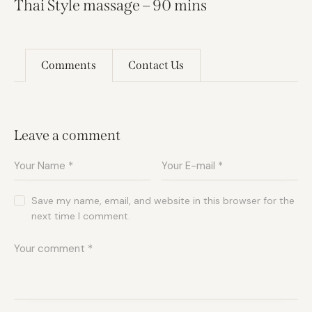
Thai Style massage – 90 mins
Comments
Contact Us
Leave a comment
Save my name, email, and website in this browser for the
next time I comment.